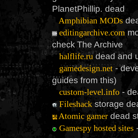
PlanetPhillip. dead
de
Amphibian MODs
mod
editingarchive.com
check The Archive
dead and u
halflife.ru
- deve
gamedesign.net
guides from this)
- de
custom-level.info
storage de
Fileshack
dead st
Atomic gamer
Gamespy hosted sites
Generated in 0.002605 seconds