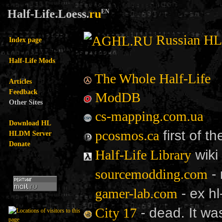
Half-Life.Loess.
ru
EN
Russian H
Index page
Half-Life Mods
The Whole Half-Life
Articles
Feedback
ModDB
Other Sites
cs-mapping.com.ua
Download HL
first of t
pcosmos.ca
HLDM Server
Donate
wiki
Half-Life Library
- 
sourcemodding.com
- ex hl
gamer-lab.com
- dead. It wa
City 17