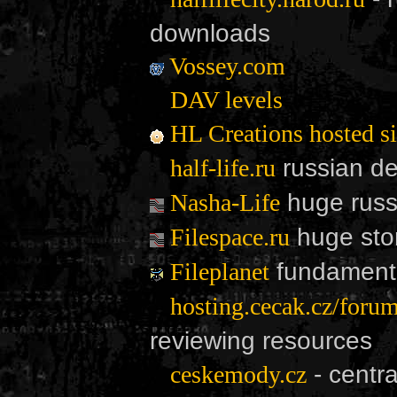
downloads
Vossey.com
DAV levels
HL Creations hosted si
russian de
half-life.ru
huge russi
Nasha-Life
huge sto
Filespace.ru
fundamenta
Fileplanet
hosting.cecak.cz/forum
reviewing resources
- centr
ceskemody.cz