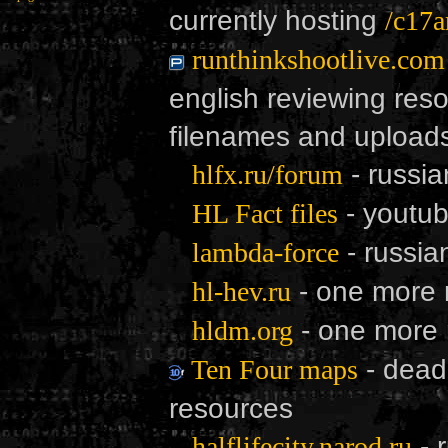
currently hosting
/c17a
runthinkshootlive.com
english reviewing resou
filenames and uploads
- russi
hlfx.ru/forum
- youtub
HL Fact files
- russia
lambda-force
- one more 
hl-hev.ru
- one more
hldm.org
- dead.
Ten Four maps
resources
- 
halflifecity.narod.ru