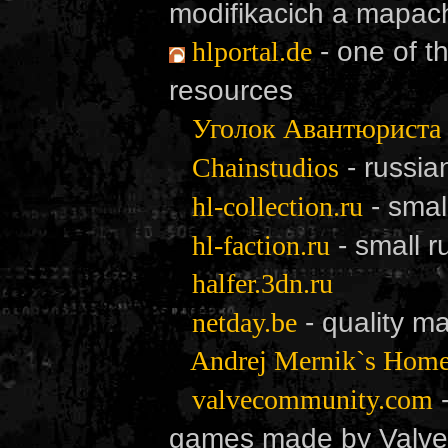
modifikacich a mapac
- one of t
hlportal.de
resources
Уголок Авантюриста
- russia
Chainstudios
- smal
hl-collection.ru
- small 
hl-faction.ru
halfer.3dn.ru
- quality m
netday.be
Andrej Mernik`s Hom
-
valvecommunity.com
games made by Valve S