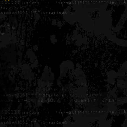
Generated in 0.007091 seconds