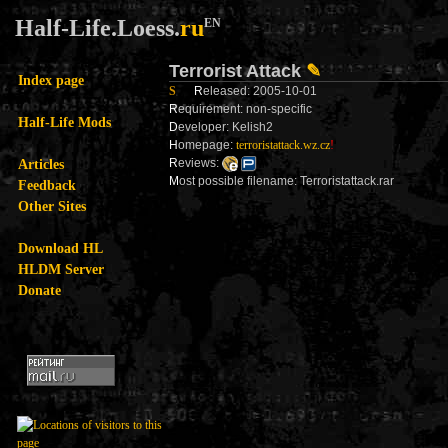
Half-Life.Loess.
ru
EN
Terrorist Attack
✎
Index page
S
R
eleased: 2005-10-01
R
equirement: non-specific
Half-Life Mods
D
eveloper: Kelish2
H
omepage:
terroristattack.wz.cz
!
Articles
R
eviews:
M
ost possible filename: Terroristattack.rar
Feedback
Other Sites
Download HL
HLDM Server
Donate