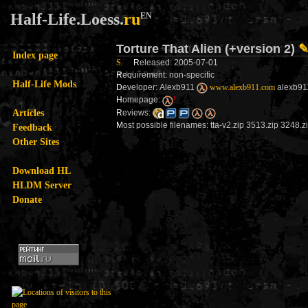
Half-Life.Loess.
ru
EN
Torture That Alien (+version 2)
Index page
S
R
eleased: 2005-07-01
R
equirement: non-specific
Half-Life Mods
D
eveloper: Alexb911
www.alexb911.com
alexb911
H
omepage:
!
Articles
R
eviews:
M
ost possible filenames: tta-v2.zip 3513.zip 3248.z
Feedback
Other Sites
Download HL
HLDM Server
Donate