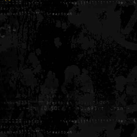
Generated in 0.005389 seconds