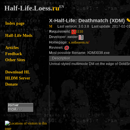
Half-Life.Loess.
ru
EN
X-Half-Life: Deathmatch (XDM)
Index page
M
L
ast version: 3.0.3.8
L
ast update: 2017-02-0
R
equirement:
1110
Half-Life Mods
D
eveloper: xwider
H
omepage:
x.netheaven.ru
!
Articles
R
eviews:
M
ost possible filename: XDM3038.exe
Feedback
Description
Other Sites
Unreal-styled multimode DM on the edge of GoldSrc
Download HL
HLDM Server
Donate