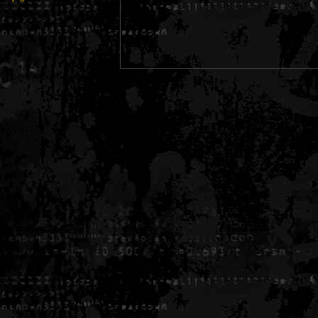
Generated in 0.006377 seconds