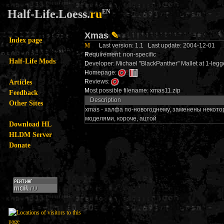
Half-Life.Loess.
ru
EN
Xmas
✎
Index page
M
L
ast version: 1.1
L
ast update: 2004-12-01
R
equirement: non-specific
Half-Life Mods
D
eveloper: Michael "BlackPanther" Mallet at 1-l
H
omepage:
!
Articles
R
eviews:
M
ost possible filename: xmas11.zip
Feedback
Description
Other Sites
xmas - халфа по-новогоднему, заменены некотор
моделями, короче, ацтой
Download HL
HLDM Server
Donate