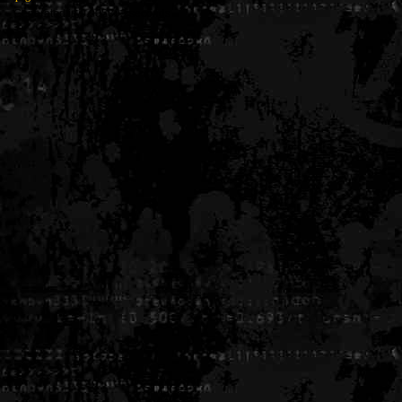
Generated in 0.005899 seconds