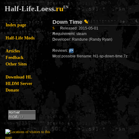
Half-Life.Loess.
ru
EN
Down Time
✎
Index page
S
R
eleased: 2015-05-01
R
equirement: steam
Half-Life Mods
D
eveloper: Randune (Randy Ryan)
Articles
R
eviews:
M
ost possible filename: hl1-sp-down-time.7z
Feedback
Other Sites
Download HL
HLDM Server
Donate