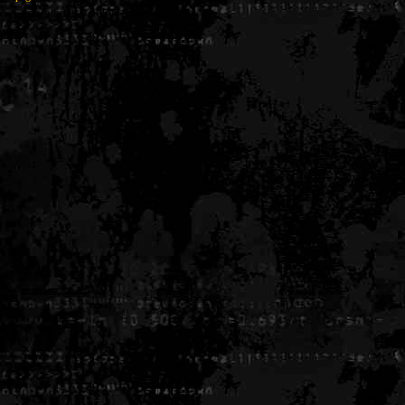
Generated in 0.005476 seconds