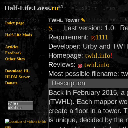
Half-Life.Loess.
ru
EN
TWHL Tower
✎
Index page
S
L
ast version: 1.0
R
Half-Life Mods
R
equirement:
1111
D
eveloper: Urby and TW
Articles
Feedback
H
omepage:
twhl.info
!
Other Sites
R
eviews:
twhl.info
Download HL
M
ost possible filename: t
HLDM Server
Description
Donate
Back in February 2015, a 
(TWHL). Each mapper woul
create a floor in a tower.
is unique, decided by the