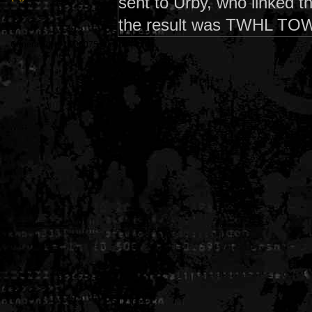
sent to Urby, who linked 
the result was TWHL TO
Generated in 0.006075 seconds