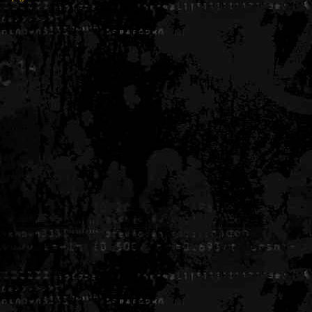
Generated in 0.005356 seconds