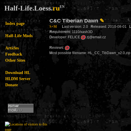
Half-Life.Loess.
ru
EN
C&C Tiberian Dawn
✎
Index page
S+M
L
ast version: 2.0
R
eleased: 2010-08-01
R
equirement: 1110/xash3D
Half-Life Mods
D
eveloper: FELICE
zj@email.cz
Articles
R
eviews:
M
ost possible filename: HL_CC_TibDawn_v2.0.zip
Feedback
Other Sites
Download HL
HLDM Server
Donate