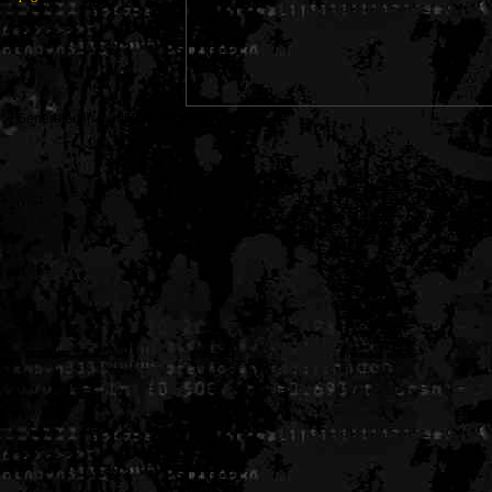
Generated in 0.005307 seconds