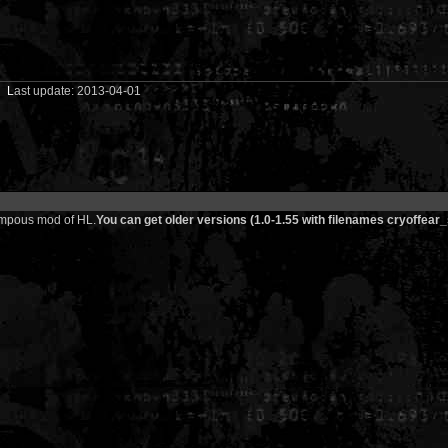
01
L
ast update: 2013-04-01
 pompous mod of HL.
You can get older versions (1.0-1.55 with filenames cryoffear