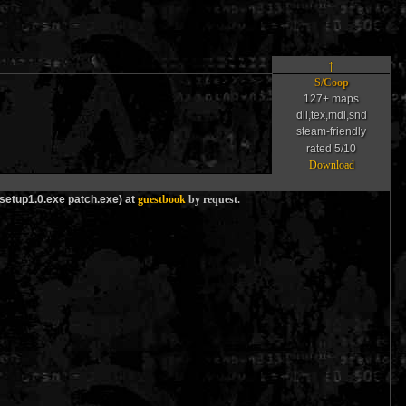
↑
S/Coop
127+ maps
dll,tex,mdl,snd
steam-friendly
rated 5/10
Download
_setup1.0.exe patch.exe) at
guestbook
by request.