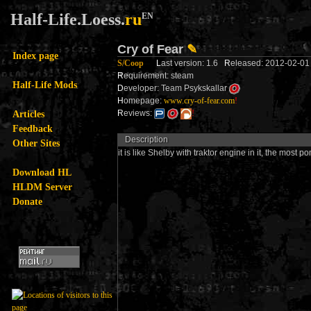
Half-Life.Loess.
ru
EN
Cry of Fear
✎
Index page
S/Coop
L
ast version: 1.6
R
eleased: 2012-02-
R
equirement: steam
Half-Life Mods
D
eveloper: Team Psykskallar
H
omepage:
www.cry-of-fear.com
!
Articles
R
eviews:
!
Feedback
Description
Other Sites
it is like Shelby with traktor engine in it, the most
Download HL
HLDM Server
Donate