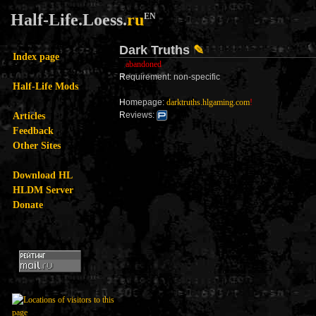
Half-Life.Loess.
ru
EN
Dark Truths
✎
Index page
abandoned
R
equirement: non-specific
Half-Life Mods
H
omepage:
darktruths.hlgaming.com
!
Articles
R
eviews:
Feedback
Other Sites
Download HL
HLDM Server
Donate