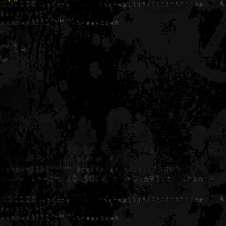
Generated in 0.005572 seconds