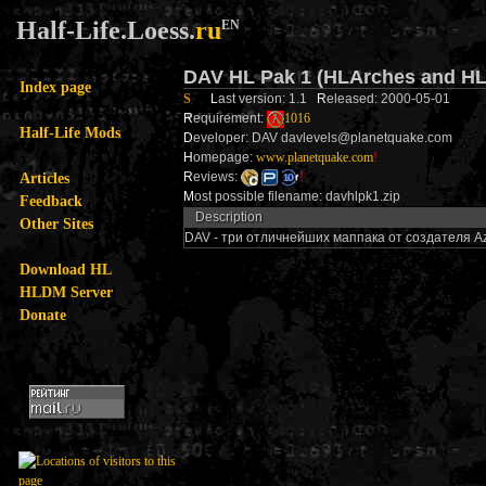
Half-Life.Loess.
ru
EN
DAV HL Pak 1 (HLArches and HL
Index page
S
L
ast version: 1.1
R
eleased: 2000-05-01
R
equirement:
1016
Half-Life Mods
D
eveloper: DAV davlevels@planetquake.com
H
omepage:
www.planetquake.com
!
Articles
R
eviews:
!
M
ost possible filename: davhlpk1.zip
Feedback
Description
Other Sites
DAV - три отличнейших маппака от создателя Azu
Download HL
HLDM Server
Donate