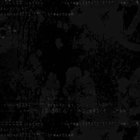
Generated in 0.005656 seconds