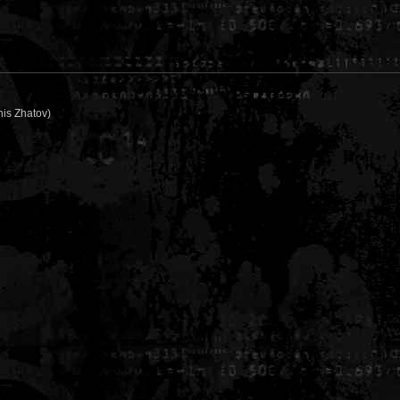
is Zhatov)