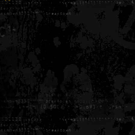
Generated in 0.005376 seconds