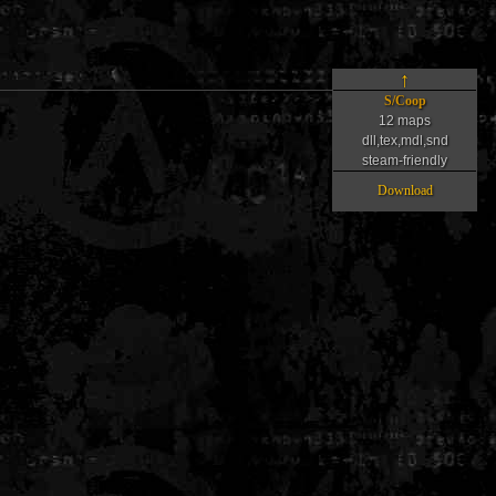
↑
S/Coop
12 maps
dll,tex,mdl,snd
steam-friendly
Download