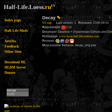
Half-Life.Loess.
ru
EN
Decay
✎
Index page
S/Coop
L
ast version: 1
R
eleased: 2008-09-01
R
equirement:
1110
Half-Life Mods
D
eveloper: Gearbox + (Vyacheslav Dzhura and Den
H
omepage:
www.decay.half-lifecreations.com
!
Articles
R
eviews:
!
M
ost possible filename: decay_eng.exe
Feedback
Other Sites
Download HL
HLDM Server
Donate