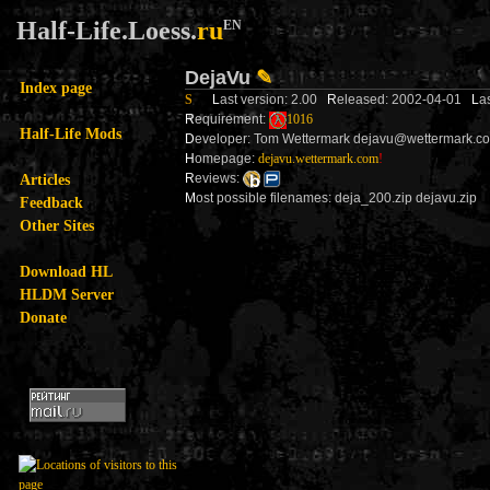
Half-Life.Loess.
ru
EN
DejaVu
✎
Index page
S
L
ast version: 2.00
R
eleased: 2002-04-01
L
a
R
equirement:
1016
Half-Life Mods
D
eveloper: Tom Wettermark dejavu@wettermark.c
H
omepage:
dejavu.wettermark.com
!
Articles
R
eviews:
M
ost possible filenames: deja_200.zip dejavu.zip
Feedback
Other Sites
Download HL
HLDM Server
Donate