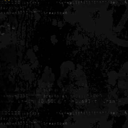
Generated in 0.005601 seconds