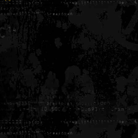
Generated in 0.005838 seconds