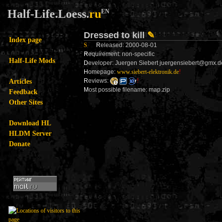
Half-Life.Loess.
ru
EN
Dressed to kill
✎
Index page
S
R
eleased: 2000-08-01
R
equirement: non-specific
Half-Life Mods
D
eveloper: Juergen Siebert juergensiebert@gmx.d
H
omepage:
www.siebert-elektronik.de
!
Articles
R
eviews:
!
M
ost possible filename: map.zip
Feedback
Other Sites
Download HL
HLDM Server
Donate