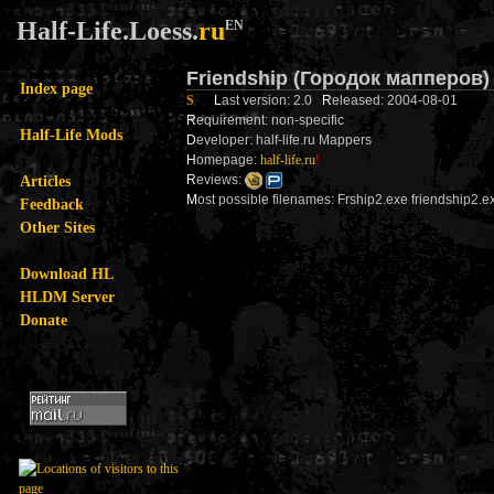
Half-Life.Loess.
ru
EN
Friendship (Городок мапперов
Index page
S
L
ast version: 2.0
R
eleased: 2004-08-01
R
equirement: non-specific
Half-Life Mods
D
eveloper: half-life.ru Mappers
H
omepage:
half-life.ru
!
Articles
R
eviews:
M
ost possible filenames: Frship2.exe friendship2
Feedback
Other Sites
Download HL
HLDM Server
Donate