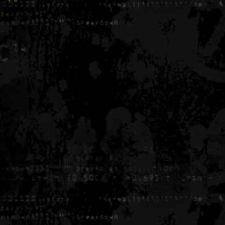
Generated in 0.005342 seconds