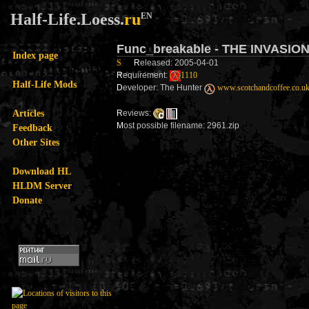
Half-Life.Loess.
ru
EN
Func_breakable - THE INVASIO
Index page
S
R
eleased: 2005-04-01
R
equirement:
1110
Half-Life Mods
D
eveloper: The Hunter
www.scotchandcoffee.co.u
Articles
R
eviews:
M
ost possible filename: 2961.zip
Feedback
Other Sites
Download HL
HLDM Server
Donate