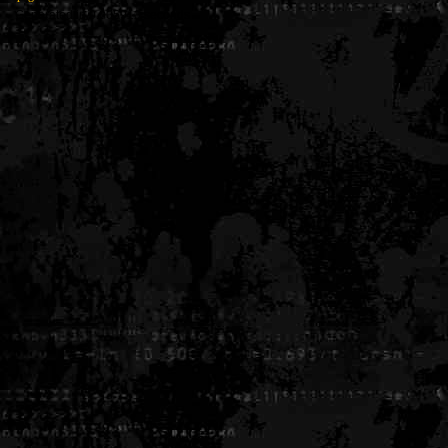
Generated in 0.005910 seconds