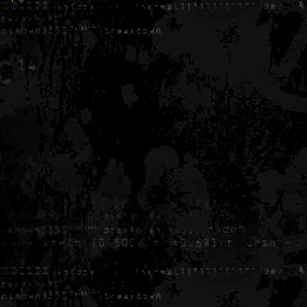
Generated in 0.005616 seconds