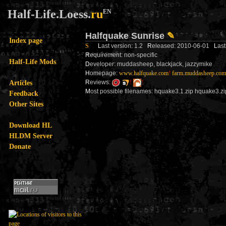
Half-Life.Loess.
ru
EN
Halfquake Sunrise
✎
Index page
S
L
ast version: 1.2
R
eleased: 2010-06-01
L
as
R
equirement: non-specific
Half-Life Mods
D
eveloper: muddasheep, blackjack, jazzymike
H
omepage:
www.halfquake.com
!
farm.muddasheep.com
Articles
R
eviews:
!
!
M
ost possible filenames: hquake3.1.zip hquake3.zi
Feedback
Other Sites
Download HL
HLDM Server
Donate