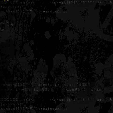
Generated in 0.005638 seconds