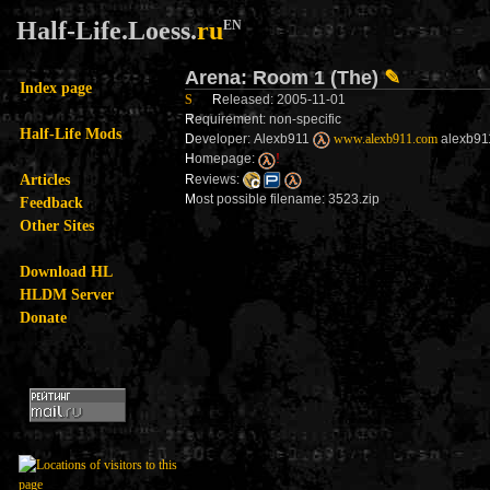
Half-Life.Loess.
ru
EN
Arena: Room 1 (The)
✎
Index page
S
R
eleased: 2005-11-01
R
equirement: non-specific
Half-Life Mods
D
eveloper: Alexb911
www.alexb911.com
alexb911
H
omepage:
!
Articles
R
eviews:
M
ost possible filename: 3523.zip
Feedback
Other Sites
Download HL
HLDM Server
Donate