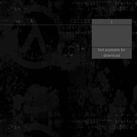
↑
Not available for
download