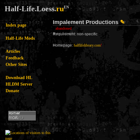
Half-Life.Loess.
ru
EN
Impalement Productions
✎
Index page
abandoned
R
equirement: non-specific
Half-Life Mods
H
omepage:
halflifelibrary.com
!
Articles
Feedback
Other Sites
Download HL
HLDM Server
Donate