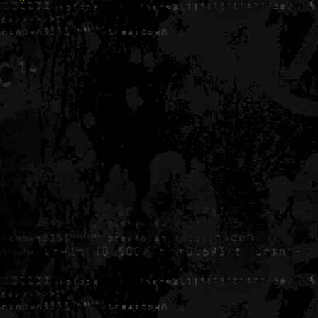
Generated in 0.005398 seconds