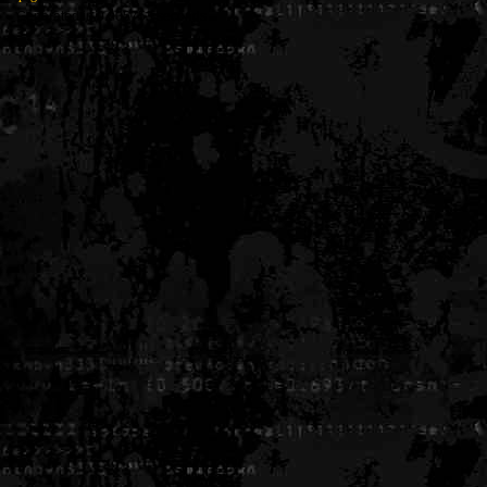
Generated in 0.005753 seconds