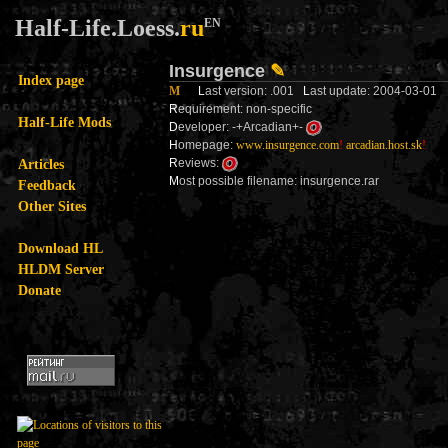
Half-Life.Loess.
ru
EN
Insurgence
✎
Index page
M
L
ast version: .001
L
ast update: 2004-03-01
R
equirement: non-specific
Half-Life Mods
D
eveloper: -+Arcadian+-
H
omepage:
www.insurgence.com
!
arcadian.host.sk
!
Articles
R
eviews:
M
ost possible filename: insurgence.rar
Feedback
Other Sites
Download HL
HLDM Server
Donate