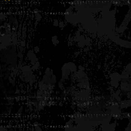
Generated in 0.005184 seconds