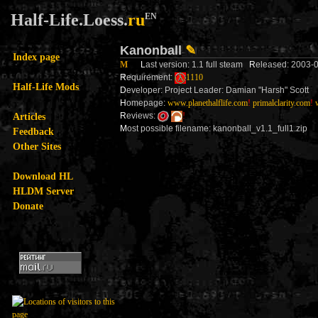
Half-Life.Loess.
ru
EN
Kanonball
✎
Index page
M
L
ast version: 1.1 full steam
R
eleased: 2003
R
equirement:
1110
Half-Life Mods
D
eveloper: Project Leader: Damian "Harsh" Scott
H
omepage:
www.planethalflife.com
!
primalclarity.com
!
Articles
R
eviews:
!
M
ost possible filename: kanonball_v1.1_full1.zip
Feedback
Other Sites
Download HL
HLDM Server
Donate