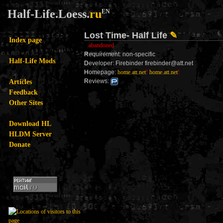
Half-Life.Loess.
ru
EN
Lost Time- Half Life
✎
Index page
abandoned
R
equirement: non-specific
Half-Life Mods
D
eveloper: Firebinder firebinder@att.net
H
omepage:
home.att.net
!
home.att.net
!
Articles
R
eviews:
Feedback
Other Sites
Download HL
HLDM Server
Donate