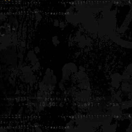
Generated in 0.006706 seconds