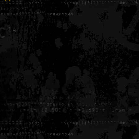
Generated in 0.006886 seconds