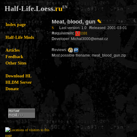
Half-Life.Loess.
ru
EN
Meat, blood, gun
✎
Index page
S
L
ast version: 1.0
R
eleased: 2001-03-01
R
equirement:
1101
Half-Life Mods
D
eveloper: Michal3000@email.cz
Articles
R
eviews:
M
ost possible filename: meat_blood_gun.zip
Feedback
Other Sites
Download HL
HLDM Server
Donate