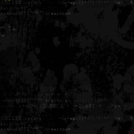
Generated in 0.005608 seconds