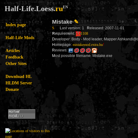
Half-Life.Loess.
ru
EN
Mistake
✎
Index page
S
L
ast version: 1
R
eleased: 2007-11-01
R
equirement:
1108
Half-Life Mods
D
eveloper: Body - Mod leader, Mapper Ashkandi@ci
H
omepage:
mistakemod.extra.hu
!
Articles
R
eviews:
!
M
ost possible filename: Mistake.exe
Feedback
Other Sites
Download HL
HLDM Server
Donate