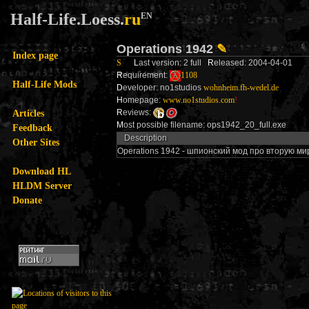
Half-Life.Loess.
ru
EN
Operations 1942
✎
Index page
S
L
ast version: 2 full
R
eleased: 2004-04-01
R
equirement:
1108
Half-Life Mods
D
eveloper: no1studios
wohnheim.fh-wedel.de
H
omepage:
www.no1studios.com
!
Articles
R
eviews:
M
ost possible filename: ops1942_20_full.exe
Feedback
Description
Other Sites
Operations 1942 - шпионский мод про вторую м
Download HL
HLDM Server
Donate