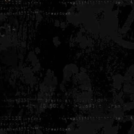
Generated in 0.005304 seconds