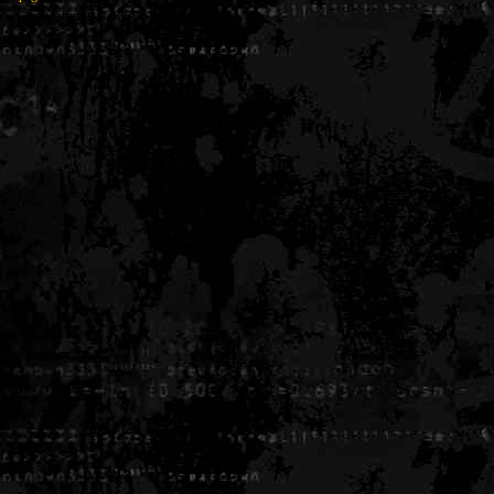
Generated in 0.005687 seconds