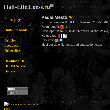
Half-Life.Loess.
ru
EN
Padle Mesto
✎
Index page
S
L
ast version: 0.3.0.1B
R
eleased: 2004-11-0
R
equirement:
1110
Half-Life Mods
D
eveloper: team35 David ?t?p?nek, Michal Vasko, J
H
omepage:
Articles
R
eviews:
M
ost possible filename: padlemestodemo.exe
Feedback
Other Sites
Download HL
HLDM Server
Donate