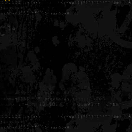
Generated in 0.005623 seconds