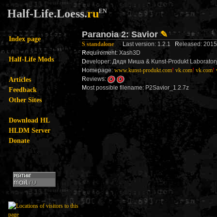
Half-Life.Loess.
ru
EN
Paranoia 2: Savior
✎
Index page
S standalone
L
ast version: 1.2.1
R
eleased: 201
R
equirement: Xash3D
Half-Life Mods
D
eveloper: Дядя Миша & Kunst-Produkt Laborator
H
omepage:
www.kunst-produkt.com
!
vk.com
!
vk.com
!
Articles
R
eviews:
M
ost possible filename: P2Savior_1.2.7z
Feedback
Other Sites
Download HL
HLDM Server
Donate