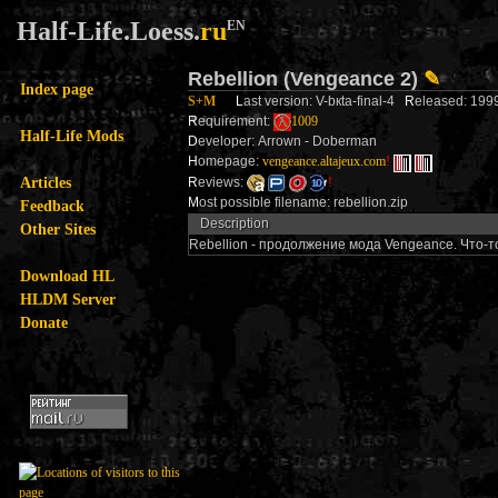
Half-Life.Loess.
ru
EN
Rebellion (Vengeance 2)
✎
Index page
S+M
L
ast version: V-bкta-final-4
R
eleased: 19
R
equirement:
1009
Half-Life Mods
D
eveloper: Arrown - Doberman
H
omepage:
vengeance.altajeux.com
!
Articles
R
eviews:
!
M
ost possible filename: rebellion.zip
Feedback
Description
Other Sites
Rebellion - продолжение мода Vengeance. Что-т
Download HL
HLDM Server
Donate