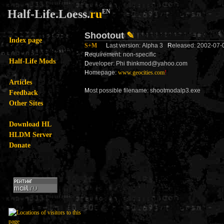
Half-Life.Loess.
ru
EN
Shootout
✎
Index page
S+M
L
ast version: Alpha 3
R
eleased: 2002-07
R
equirement: non-specific
Half-Life Mods
D
eveloper: Phi thinkmod@yahoo.com
H
omepage:
www.geocities.com
!
Articles
M
ost possible filename: shootmodalp3.exe
Feedback
Other Sites
Download HL
HLDM Server
Donate