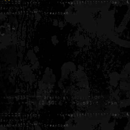
Generated in 0.005958 seconds