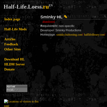
Half-Life.Loess.
ru
EN
Sminky HL
✎
Index page
abandoned
R
equirement: non-specific
Half-Life Mods
D
eveloper: Sminky Productions
H
omepage:
sminky.bizhosting.com
!
halflifelibrary.com
!
Articles
Feedback
Other Sites
Download HL
HLDM Server
Donate