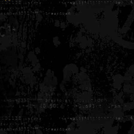
Generated in 0.006054 seconds