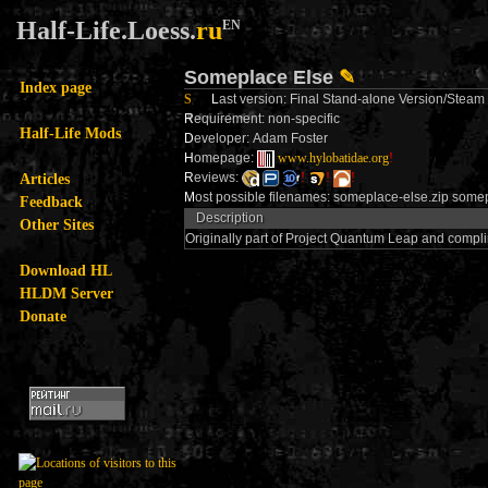
Half-Life.Loess.
ru
EN
Someplace Else
✎
Index page
S
L
ast version: Final Stand-alone Version/Stea
R
equirement: non-specific
Half-Life Mods
D
eveloper: Adam Foster
H
omepage:
www.hylobatidae.org
!
Articles
R
eviews:
!
!
!
M
ost possible filenames: someplace-else.zip some
Feedback
Description
Other Sites
Originally part of Project Quantum Leap and comp
Download HL
HLDM Server
Donate