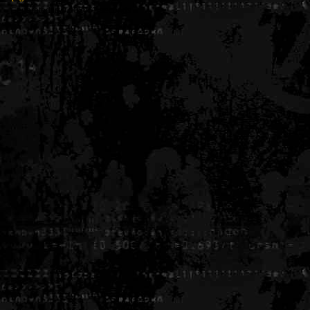
Generated in 0.005457 seconds