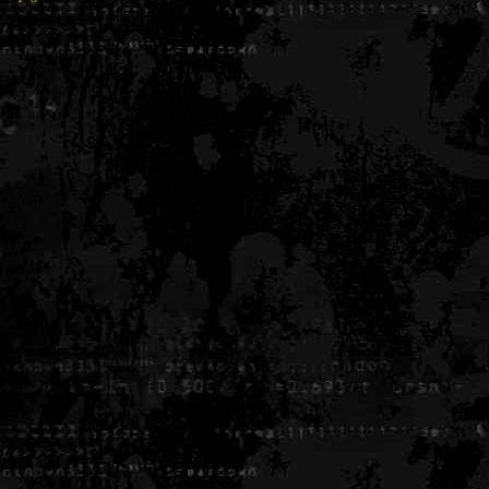
Generated in 0.005835 seconds