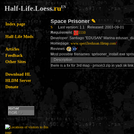
Half-Life.Loess.
ru
EN
Space Prisoner
✎
Index page
S
L
ast version: 1.1
R
eleased: 2003-09-01
R
equirement:
1110
Half-Life Mods
D
eveloper: Santiago "EDUSAN" Marina edusan_
H
omepage:
www.spect3redusan.filetap.com
!
Articles
R
eviews:
!
M
ost possible filenames: sprisoner_install.exe spri
Feedback
Description
Other Sites
there is a fix for 3rd map - prison3.zip in yadi.sk link
Download HL
HLDM Server
Donate