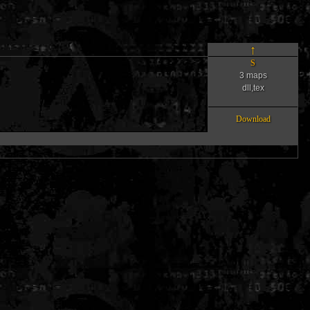
↑
S
3 maps
dll,tex
Download