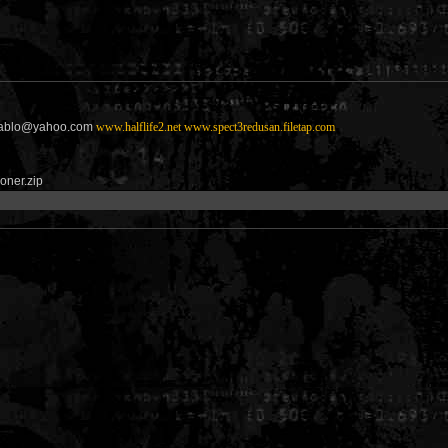
diablo@yahoo.com
www.halflife2.net
www.spect3redusan.filetap.com
soner.zip