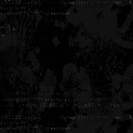
Generated in 0.005496 seconds