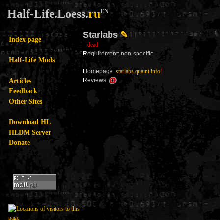
Half-Life.Loess.
ru
EN
Starlabs
✎
Index page
dead
R
equirement: non-specific
Half-Life Mods
H
omepage:
starlabs.quaint.info
!
Articles
R
eviews:
Feedback
Other Sites
Download HL
HLDM Server
Donate