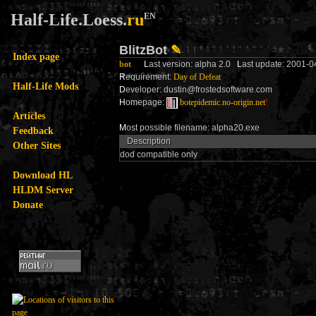
Half-Life.Loess.
ru
EN
BlitzBot
✎
Index page
bot
L
ast version: alpha 2.0
L
ast update: 2001-0
R
equirement:
Day of Defeat
Half-Life Mods
D
eveloper: dustin@frostedsoftware.com
H
omepage:
botepidemic.no-origin.net
!
Articles
M
ost possible filename: alpha20.exe
Feedback
Description
Other Sites
dod compatible only
Download HL
HLDM Server
Donate