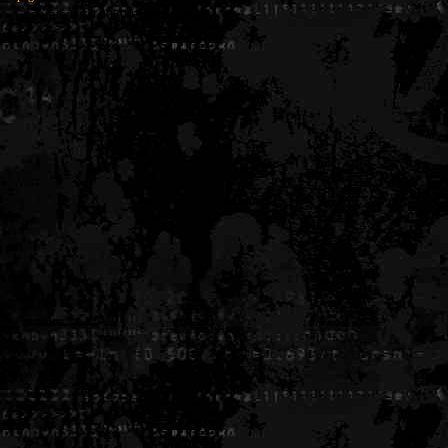
Generated in 0.006003 seconds