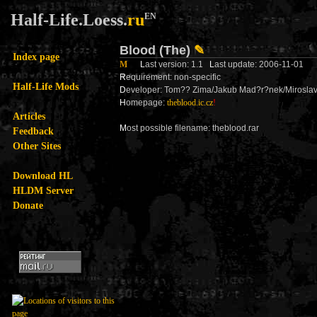
Half-Life.Loess.
ru
EN
Blood (The)
✎
Index page
M
L
ast version: 1.1
L
ast update: 2006-11-01
R
equirement: non-specific
Half-Life Mods
D
eveloper: Tom?? Zima/Jakub Mad?r?nek/Mirosla
H
omepage:
theblood.ic.cz
!
Articles
M
ost possible filename: theblood.rar
Feedback
Other Sites
Download HL
HLDM Server
Donate