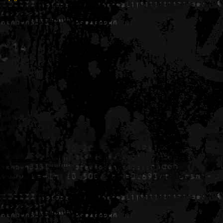
Generated in 0.006461 seconds