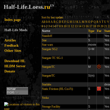
Half-Life.Loess.
ru
EN
Sort by last update
Index page
All
0-9
A
B
C
D
E
F
G
H
I
J
K
L
M
N
O
P
Q
R
S
T
U
V
0
1
2
3
4
5
6
7
8
9
10
11
12
13
14
15
16
17
18
19
20
21
2
Half-Life Mods
Name
Type
For
Stat
Standoff
S
Yes
Articles
Star
S
Yes
Star wars
movie
Yes
Feedback
Stargate SG2
S+M
Yes
Other Sites
Stargate TC SG-1
S
Yes
Download HL
HLDM Server
StargateTC
M
Yes
Donate
StargateTC
S(m)
Yes
Starlabs
dea
Static Friction (HL Csi-Fi)
S
Yes
Stoka
S
Yes
Storage Facility
S
Yes