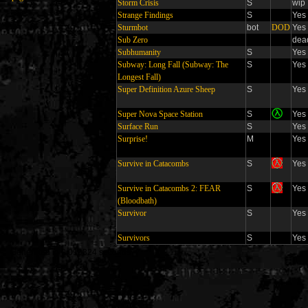
Storm Crisis
S
wip
Strange Findings
S
Yes
Sturmbot
bot
DOD
Yes
Sub Zero
dea
Subhumanity
S
Yes
Subway: Long Fall (Subway: The
S
Yes
Longest Fall)
Super Definition Azure Sheep
S
Yes
Super Nova Space Station
S
Yes
Surface Run
S
Yes
Surprise!
M
Yes
Survive in Catacombs
S
Yes
Survive in Catacombs 2: FEAR
S
Yes
(Bloodbath)
Survivor
S
Yes
Survivors
S
Yes
Generated in 0.010324 seconds