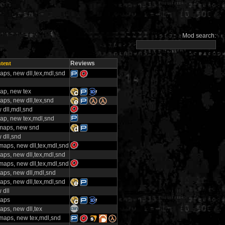
Mod search:
tent
Reviews
aps, new dll,tex,mdl,snd
ap, new tex
aps, new dll,tex,snd
 dll,mdl,snd
ap, new tex,mdl,snd
maps, new snd
 dll,snd
maps, new dll,tex,mdl,snd
aps, new dll,tex,mdl,snd
maps, new dll,tex,mdl,snd
aps, new dll,mdl,snd
aps, new dll,tex,mdl,snd
 dll
aps
aps, new dll,tex
maps, new tex,mdl,snd