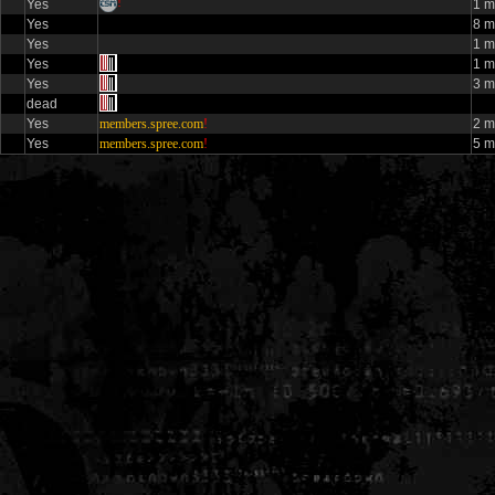
!
Yes
1 
Yes
8 m
Yes
1 
Yes
1 m
Yes
3 m
dead
Yes
members.spree.com
!
2 m
Yes
members.spree.com
!
5 m