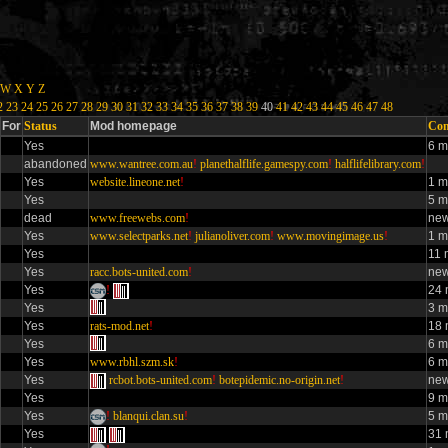
W
X
Y
Z
2
23
24
25
26
27
28
29
30
31
32
33
34
35
36
37
38
39
40
41
42
43
44
45
46
47
48
For
Status
Mod homepage
Con
Yes
6 m
abandoned
www.wantree.com.au
!
planethalflife.gamespy.com
!
halflifelibrary.com
!
Yes
website.lineone.net
!
1 m
Yes
5 m
dead
www.freewebs.com
!
new
Yes
www.selectparks.net
!
julianoliver.com
!
www.movingimage.us
!
1 m
Yes
11 
Yes
racc.bots-united.com
!
new
Yes
!
24 
Yes
3 m
Yes
rats-mod.net
!
18 
Yes
6 m
Yes
www.rbhl.szm.sk
!
6 m
Yes
rcbot.bots-united.com
!
botepidemic.no-origin.net
!
new
Yes
9 m
Yes
!
blanqui.clan.su
!
5 m
Yes
31 