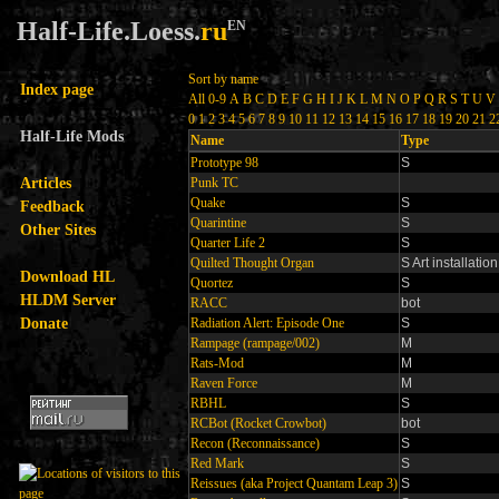
Half-Life.Loess.
ru
EN
Sort by name
Index page
All
0-9
A
B
C
D
E
F
G
H
I
J
K
L
M
N
O
P
Q
R
S
T
U
V
0
1
2
3
4
5
6
7
8
9
10
11
12
13
14
15
16
17
18
19
20
21
2
Half-Life Mods
Name
Type
Prototype 98
S
Articles
Punk TC
Quake
S
Feedback
Quarintine
S
Other Sites
Quarter Life 2
S
Quilted Thought Organ
S Art installation
Download HL
Quortez
S
HLDM Server
RACC
bot
Donate
Radiation Alert: Episode One
S
Rampage (rampage/002)
M
Rats-Mod
M
Raven Force
M
RBHL
S
RCBot (Rocket Crowbot)
bot
Recon (Reconnaissance)
S
Red Mark
S
Reissues (aka Project Quantam Leap 3)
S