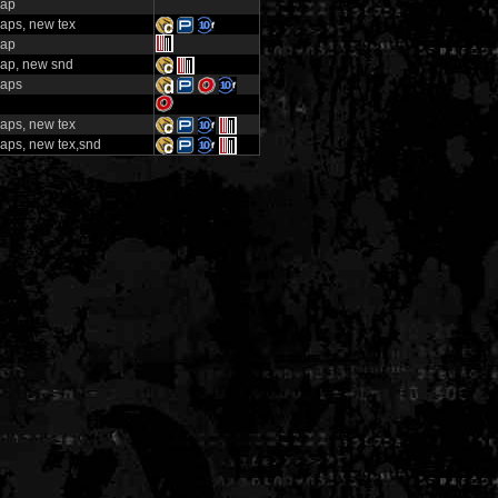
map
aps, new tex
map
ap, new snd
aps
aps, new tex
aps, new tex,snd