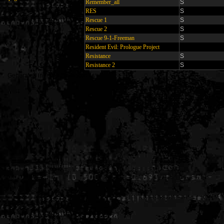
Remember_all
S
RES
S
Rescue 1
S
Rescue 2
S
Rescue 9-1-Freeman
S
Resident Evil: Prologue Project
Resistance
S
Resistance 2
S
Generated in 0.011756 seconds