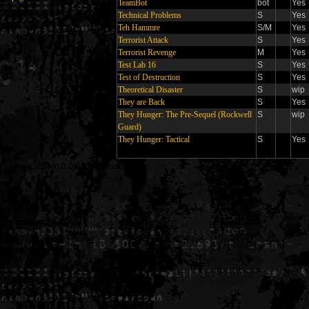
TeamBot
bot
Yes
Technical Problems
S
Yes
Teh Hammre
S/M
Yes
Terrorist Attack
S
Yes
Terrorist Revenge
M
Yes
Test Lab 16
S
Yes
Test of Destruction
S
Yes
Theoretical Disaster
S
wip
They are Back
S
Yes
They Hunger: The Pre-Sequel (Rockwell
S
wip
Guard)
They Hunger: Tactical
S
Yes
Generated in 0.011914 seconds