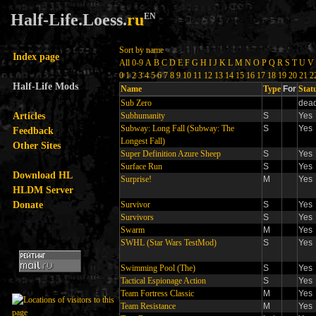
Half-Life.Loess.
ru
EN
Sort by name
Index page
All
0-9
A
B
C
D
E
F
G
H
I
J
K
L
M
N
O
P
Q
R
S
T
U
V
0
1
2
3
4
5
6
7
8
9
10
11
12
13
14
15
16
17
18
19
20
21
2
Half-Life Mods
Name
Type
For
Stat
Sub Zero
dea
Articles
Subhumanity
S
Yes
Subway: Long Fall (Subway: The
S
Yes
Feedback
Longest Fall)
Other Sites
Super Definition Azure Sheep
S
Yes
Surface Run
S
Yes
Download HL
Surprise!
M
Yes
HLDM Server
Donate
Survivor
S
Yes
Survivors
S
Yes
Swarm
M
Yes
SWHL (Star Wars TestMod)
S
Yes
Swimming Pool (The)
S
Yes
Tactical Espionage Action
S
Yes
Team Fortress Classic
M
Yes
Team Resistance
M
Yes