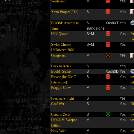
Wasteland
M
Yes
Xeno Project (The)
S
Yes
BOOM: Anatoly in
S
XashXT
Yes
Time
standalone
Half-Quake
S+M
Yes
fa
fa
Swiss Cheese
S+M
Yes
Halloween 2002
Gangwars
M
Yes
Back to Xen 2
S
Yes
BooM: Strike
S
Xash3D
Yes
Escape (by DMC
S
Yes
ww
Interactive)
in
Fraggin Crew
M
Yes
fr
Freeman's Fight
S
Yes
Graf War
S
Yes
ill
Ground Zero
S
Yes
ww
Half-Life: Weapon
M
Yes
ww
Edition
Holy Wars
M
Yes
ww