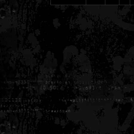
Generated in 0.006790 seconds