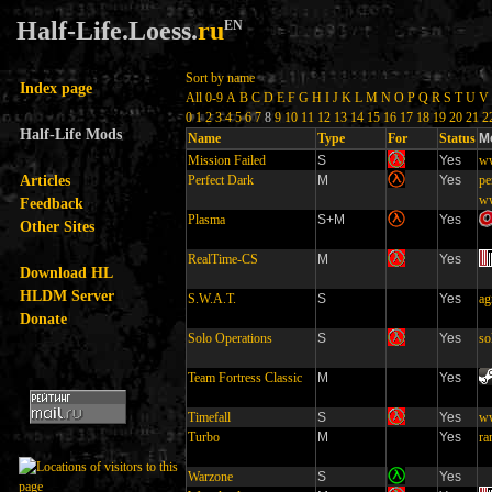
Half-Life.Loess.
ru
EN
Sort by name
Index page
All
0-9
A
B
C
D
E
F
G
H
I
J
K
L
M
N
O
P
Q
R
S
T
U
V
0
1
2
3
4
5
6
7
8
9
10
11
12
13
14
15
16
17
18
19
20
21
2
Half-Life Mods
Name
Type
For
Status
M
Mission Failed
S
Yes
ww
Articles
Perfect Dark
M
Yes
pe
ww
Feedback
Plasma
S+M
Yes
Other Sites
RealTime-CS
M
Yes
Download HL
HLDM Server
S.W.A.T.
S
Yes
ag
Donate
Solo Operations
S
Yes
so
Team Fortress Classic
M
Yes
Timefall
S
Yes
ww
Turbo
M
Yes
ra
Warzone
S
Yes