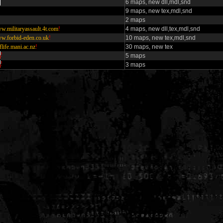
6 maps, new dll,mdl,snd
9 maps, new tex,mdl,snd
2 maps
w.militaryassault.4t.com
!
4 maps, new dll,tex,mdl,snd
w.forbid-eden.co.uk
!
10 maps, new tex,mdl,snd
flife.mani.ac.nz
!
30 maps, new tex
!
5 maps
!
3 maps