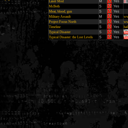
Laser Mod
M
Yes
McBeth
S
Yes
Meat, blood, gun
S
Yes
Military Assault
M
Yes
ww
Project Focus North
S
Yes
ww
Timeline
S
Yes
hal
Typical Disaster
S
Yes
Typical Disaster: the Lost Levels
S
Yes
Generated in 0.007689 seconds