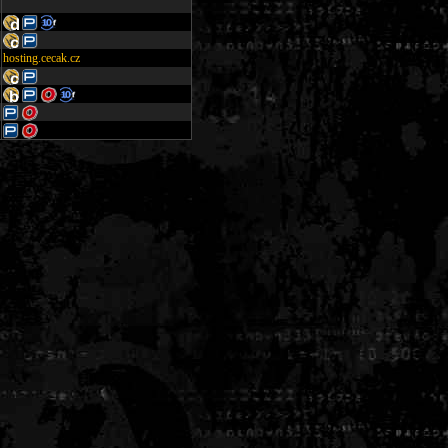
hosting.cecak.cz