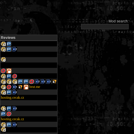
Mod search:
Reviews
brut.me
hosting.cecak.cz
hosting.cecak.cz