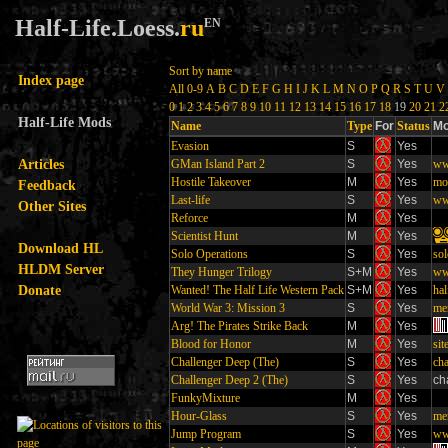
Half-Life.Loess.
ru
EN
Sort by name
Index page
All
0-9
A
B
C
D
E
F
G
H
I
J
K
L
M
N
O
P
Q
R
S
T
U
V
0
1
2
3
4
5
6
7
8
9
10
11
12
13
14
15
16
17
18
19
20
21
2
Half-Life Mods
Name
Type
For
Status
Mo
Evasion
S
Yes
Articles
GMan Island Part 2
S
Yes
ww
Hostile Takeover
M
Yes
mo
Feedback
Last-life
S
Yes
www
Other Sites
Reforce
M
Yes
Scientist Hunt
M
Yes
Download HL
Solo Operations
S
Yes
so
HLDM Server
They Hunger Trilogy
S+M
Yes
ww
Donate
Wanted! The Half Life Western Pack
S+M
Yes
hal
World War 3: Mission 3
S
Yes
me
Arg! The Pirates Strike Back
M
Yes
Blood for Honor
M
Yes
sit
Challenger Deep (The)
S
Yes
cha
Challenger Deep 2 (The)
S
Yes
ch
FunkyMixture
M
Yes
Hour-Glass
S
Yes
me
Jump Program
S
Yes
ww