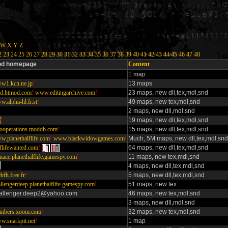
W
X
Y
Z
2
23
24
25
26
27
28
29
30
31
32
33
34
35
36
37
38
39
40
41
42
43
44
45
46
47
48
d homepage
Content
1 map
w1.kcn.ne.jp
!
13 maps
d.htmod.com
!
www.editingarchive.com
!
23 maps, new dll,tex,mdl,snd
.alpha-hl.fr.st
!
49 maps, new tex,mdl,snd
2 maps, new dll,mdl,snd
!
19 maps, new dll,tex,mdl,snd
looperations.moddb.com
!
15 maps, new dll,tex,mdl,snd
w.planethalflife.com
!
www.blackwidowgames.com
!
Much, 5M maps, new dll,tex,mdl,snd
flifewanted.com
!
64 maps, new dll,tex,mdl,snd
nace.planethalflife.gamespy.com
!
11 maps, new tex,mdl,snd
4 maps, new dll,tex,mdl,snd
ebfh.free.fr
!
5 maps, new dll,tex,mdl,snd
llengerdeep.planethalflife.gamespy.com
!
51 maps, new tex
allenger.deep2@yahoo.com
46 maps, new tex,mdl,snd
3 maps, new dll,mdl,snd
mbers.xoom.com
!
32 maps, new tex,mdl,snd
w.snarkpit.net
!
1 map