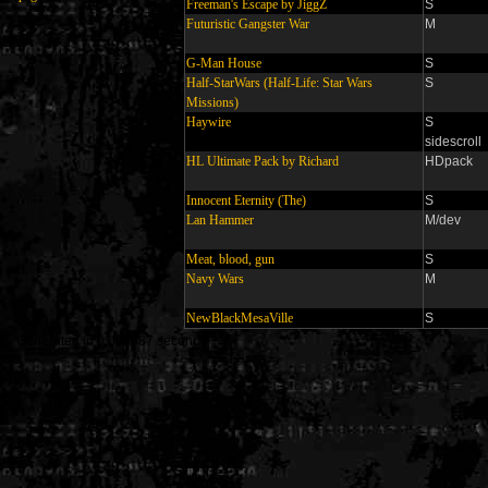
Freeman's Escape by JiggZ
S
Futuristic Gangster War
M
G-Man House
S
Half-StarWars (Half-Life: Star Wars
S
Missions)
Haywire
S
sidescroll
HL Ultimate Pack by Richard
HDpack
Innocent Eternity (The)
S
Lan Hammer
M/dev
Meat, blood, gun
S
Navy Wars
M
NewBlackMesaVille
S
Generated in 0.009887 seconds