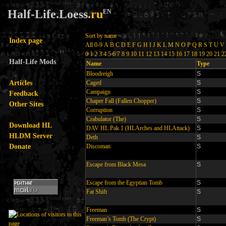
Half-Life.Loess.
ru
EN
Sort by name
Index page
All
0-9
A
B
C
D
E
F
G
H
I
J
K
L
M
N
O
P
Q
R
S
T
U
V
0
1
2
3
4
5
6
7
8
9
10
11
12
13
14
15
16
17
18
19
20
21
2
Half-Life Mods
Name
Type
Bloodreigh
S
Articles
Caged
S
Campaign
S
Feedback
Chaper Fall (Fallen Chopper)
S
Other Sites
Corruption
S
Crabulator (The)
S
Download HL
DAV HL Pak 1 (HLArches and HLAttack)
S
HLDM Server
Deth
S
Donate
Discoman
S
Escape from Black Mesa
S
Escape from the Egyptian Tomb
S
Fat Shift
S
Freeman
S
Freeman’s Tomb (The Crypt)
S