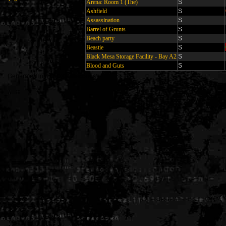
Arena: Room 1 (The)
S
Ashfield
S
Assassination
S
Barrel of Grunts
S
Beach party
S
Beastie
S
Black Mesa Storage Facility - Bay A2
S
Blood and Guts
S
Generated in 0.010330 seconds