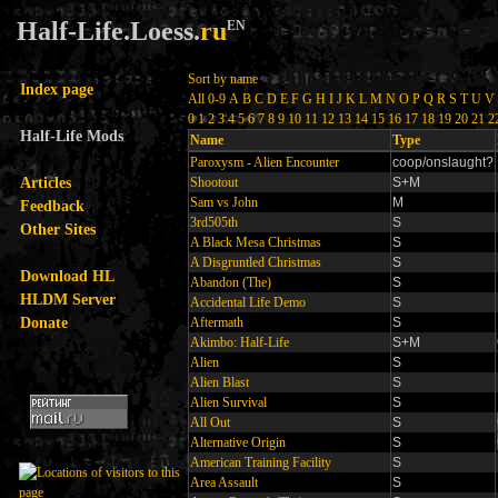
Half-Life.Loess.
ru
EN
Sort by name
Index page
All
0-9
A
B
C
D
E
F
G
H
I
J
K
L
M
N
O
P
Q
R
S
T
U
V
0
1
2
3
4
5
6
7
8
9
10
11
12
13
14
15
16
17
18
19
20
21
2
Half-Life Mods
Name
Type
Paroxysm - Alien Encounter
coop/onslaught?
Articles
Shootout
S+M
Sam vs John
M
Feedback
3rd505th
S
Other Sites
A Black Mesa Christmas
S
A Disgruntled Christmas
S
Download HL
Abandon (The)
S
HLDM Server
Accidental Life Demo
S
Donate
Aftermath
S
Akimbo: Half-Life
S+M
Alien
S
Alien Blast
S
Alien Survival
S
All Out
S
Alternative Origin
S
American Training Facility
S
Area Assault
S