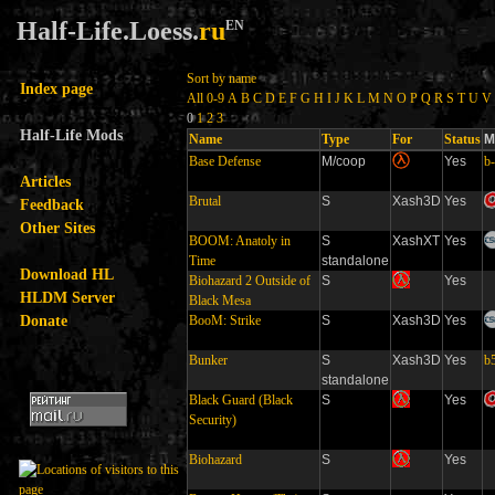
Half-Life.Loess.
ru
EN
Sort by name
Index page
All
0-9
A
B
C
D
E
F
G
H
I
J
K
L
M
N
O
P
Q
R
S
T
U
V
0
1
2
3
Half-Life Mods
Name
Type
For
Status
M
Base Defense
M/coop
Yes
b
Articles
Brutal
S
Xash3D
Yes
Feedback
Other Sites
BOOM: Anatoly in
S
XashXT
Yes
Time
standalone
Download HL
Biohazard 2 Outside of
S
Yes
HLDM Server
Black Mesa
Donate
BooM: Strike
S
Xash3D
Yes
Bunker
S
Xash3D
Yes
b
standalone
Black Guard (Black
S
Yes
Security)
Biohazard
S
Yes