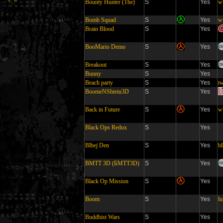
Bounty Hunter (The)
S
Yes
w
Bomb Squad
S
Yes
w
Brain Blood
S
Yes
BooMario Demo
S
Yes
Breakout
S
Yes
Bunny
S
Yes
Beach party
S
Yes
tw
BoomeNShtein3D
S
Yes
Back in Future
S
Yes
w
Black Ops Redux
S
Yes
Blbej Den
S
Yes
bl
BMTT 3D (БМТТ3D)
S
Yes
Black Op Mission
S
Yes
Boom
S
Yes
l
Buddhist Wars
S
Yes