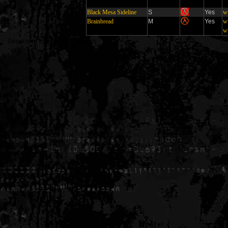
Black Mesa Sideline
S
Yes
w
Brainbread
M
Yes
w
w
Generated in 0.005335 seconds