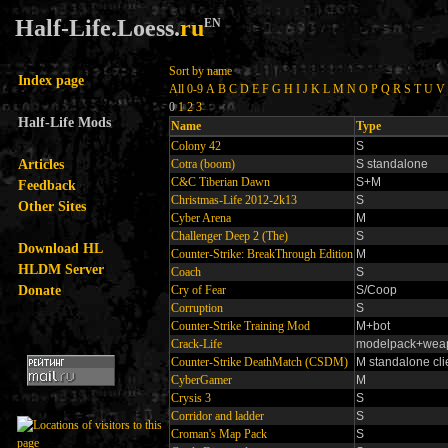
Half-Life.Loess.
ru
EN
Sort by name
Index page
All
0-9
A
B
C
D
E
F
G
H
I
J
K
L
M
N
O
P
Q
R
S
T
U
V
0
1
2
3
Half-Life Mods
Name
Type
Colony 42
S
Articles
Cotra (boom)
S standalone
C&C Tiberian Dawn
S+M
Feedback
Christmas-Life 2012-2k13
S
Other Sites
Cyber Arena
M
Challenger Deep 2 (The)
S
Download HL
Counter-Strike: BreakThrough Edition
M
HLDM Server
Coach
S
Donate
Cry of Fear
S/Coop
Corruption
S
Counter-Strike Training Mod
M+bot
Crack-Life
modelpack+we
Counter-Strike DeathMatch (CSDM)
M standalone cli
CyberGamer
M
Crysis 3
S
Corridor and ladder
S
Croman's Map Pack
S