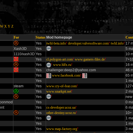
W
X
Y
Z
For
Status
Mod homepage
Cont
Yes
twhl-beta.info
!
developer.valvesoftware.com
!
twhl.info
!
17 m
!
Xash3D
Yes
5 m
1110/xash3D
Yes
10 m
Yes
cl.polygon-art.com
!
www.gamers-files.de
!
7+10
Yes
!
www.hlfx.ru
!
16 m
Yes
challenger.deep2@yahoo.com
46 m
Yes
www.facebook.com
!
65 m
Yes
1 m
steam
Yes
www.cry-of-fear.com
!
127+
Yes
www.snarkpit.net
!
2 ma
!
Yes
new 
aponmod
Yes
0 ma
ent
Yes
cs-developer.ucoz.ua
!
6 ma
Yes
other-destiny.ucoz.ru
!
10+ 
!
Yes
1 m
Yes
1 m
Yes
www.map-factory.org
!
3 m