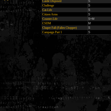
Castle Disposed
S
Challenge
S
Cat-Life
S
Citizen Arms
S
Counter-Life
S+M
CSDM
M
Chaper Fall (Fallen Chopper)
S
Campaign Part 1
S
Generated in 0.005623 seconds