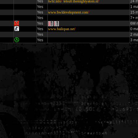
Yes
twhl.info
!
tetsu0.themightyatom.nl
!
24 m
Yes
1 ma
Yes
www.bwldevelopment.com
!
15 m
Yes
7+ m
Yes
6M m
Yes
www.bailopan.net
!
0 ma
Yes
2 m
Yes
3 m