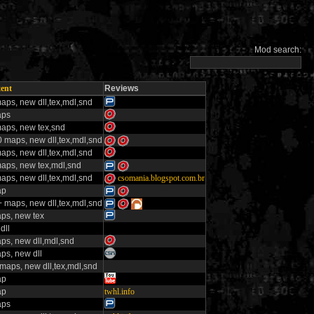
Mod search:
ent
Reviews
aps, new dll,tex,mdl,snd
aps
aps, new tex,snd
 maps, new dll,tex,mdl,snd
aps, new dll,tex,mdl,snd
aps, new tex,mdl,snd
aps, new dll,tex,mdl,snd
csomania.blogspot.com.br
ap
 maps, new dll,tex,mdl,snd
ps, new tex
dll
ps, new dll,mdl,snd
ps, new dll
maps, new dll,tex,mdl,snd
ap
ap
twhl.info
aps