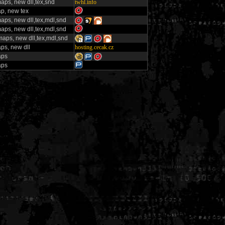
aps, new dll,tex,snd
twhl.info
p, new tex
aps, new dll,tex,mdl,snd
aps, new dll,tex,mdl,snd
aps, new dll,tex,mdl,snd
ps, new dll
hosting.cecak.cz
aps
aps