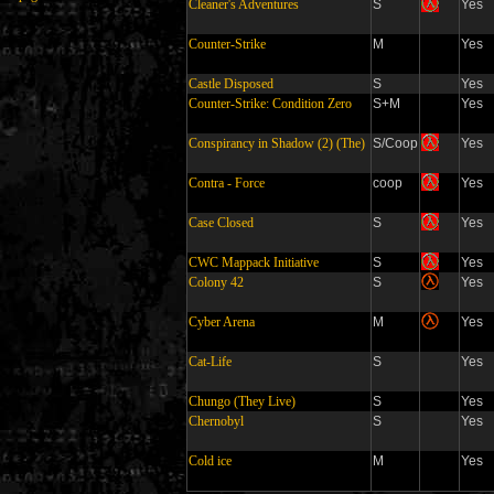
Cleaner's Adventures
S
Yes
Counter-Strike
M
Yes
Castle Disposed
S
Yes
Counter-Strike: Condition Zero
S+M
Yes
Conspirancy in Shadow (2) (The)
S/Coop
Yes
Contra - Force
coop
Yes
Case Closed
S
Yes
CWC Mappack Initiative
S
Yes
Colony 42
S
Yes
Cyber Arena
M
Yes
Cat-Life
S
Yes
Chungo (They Live)
S
Yes
Chernobyl
S
Yes
Cold ice
M
Yes