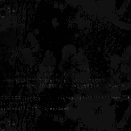
Generated in 0.005610 seconds