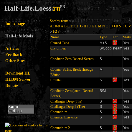
Half-Life.Loess.
ru
EN
Sort by name
Index page
All
0-9
A
B
C
D
E
F
G
H
I
J
K
L
M
N
O
P
Q
R
S
T
U
V
0
1
2
3
Half-Life Mods
Name
Type
For
Statu
Canned Tuna
M+S
Yes
Articles
Cry of Fear
S/Coop
steam
Yes
Feedback
Condition Zero Deleted Scenes
S
Yes
Other Sites
Counter-Strike: BreakThrough
M
Yes
Download HL
Edition
HLDM Server
Cthulhu
S
Yes
Donate
Condition Zero (later - Deleted
S/M
Yes
Scenes)
Challenger Deep (The)
S
Yes
Challenger Deep 2 (The)
S
Yes
Conundrum
S
Yes
Chemical Existence
S
Yes
Conundrum 2
S
Yes