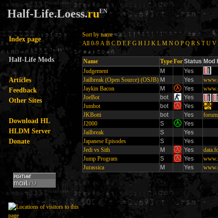
Half-Life.Loess.
ru
EN
Sort by name
Index page
All
0-9
A
B
C
D
E
F
G
H
I
J
K
L
M
N
O
P
Q
R
S
T
U
V
Half-Life Mods
Name
Type
For
Status
Mod 
Judgement
M
Yes
Articles
Jailbreak (Open Source) (OSJB)
M
Yes
www.o
Jaykin Bacon
M
Yes
www.s
Feedback
JoeBot
bot
Yes
Other Sites
!
Jumbot
bot
Yes
JKBotti
bot
Yes
forum
Download HL
J2000
S
Yes
HLDM Server
Jailbreak
S
Yes
Donate
Japanese Episodes
S
Yes
Jedi vs Sith
M
Yes
data.
Jump Program
S
Yes
www.s
Jurassica
M
Yes
www.c