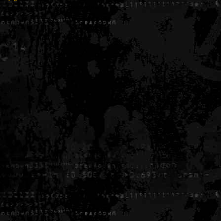
Generated in 0.005670 seconds