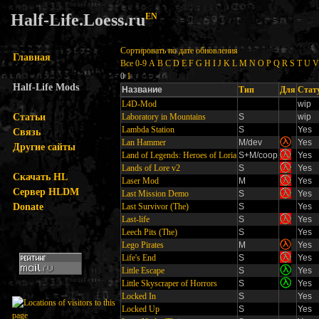
Half-Life.Loess.ru
EN
Сортировать по дате обновления
Главная
Все
0-9
A
B
C
D
E
F
G
H
I
J
K
L
M
N
O
P
Q
R
S
T
U
V
0
1
Half-Life Mods
Название
Тип
Для
Стат
L4D-Mod
wip
Статьи
Laboratory in Mountains
S
wip
Lambda Station
S
Yes
Связь
Lan Hammer
M/dev
Yes
Другие сайты
Land of Legends: Heroes of Loria
S+M/coop
Yes
Lands of Lore v2
S
Yes
Скачать HL
Laser Mod
M
Yes
Сервер HLDM
Last Mission Demo
S
Yes
Donate
Last Survivor (The)
S
Yes
Last-life
S
Yes
Leech Pits (The)
S
Yes
Lego Pirates
M
Yes
Life's End
S
Yes
Little Escape
S
Yes
Little Skyscraper of Horrors
S
Yes
Locked In
S
Yes
Locked Up
S
Yes