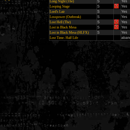
Long Night (The)
S
Yes
Looping Stage
S
Yes
Lord's Lair
S
Yes
Losspower (Outbreak)
S
Yes
Lost Hell (The)
S
Yes
Lost in Black Mesa
S
Yes
Lost in Black Mesa (HLFX)
S
Yes
Lost Time- Half Life
aban
Generated in 0.005138 seconds