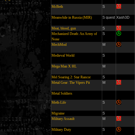
McBeth
S
Meanwhile in Russia (MIR)
S quest
Xash3D
Meat, blood, gun
S
Mechanized Death: An Army of
S
None
MechMod
M
Medieval World
S
Mega Man X HL
M
Mel Soaring 2: Star Rancor
S
Metal Gear: The Vipers Pit
M
Metal Soldiers
Meth-Life
S
Migraine
S
Military Assault
M
Military Duty
S