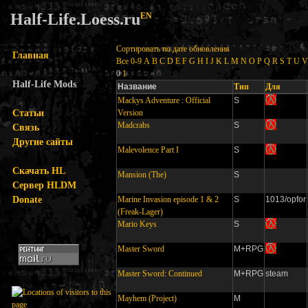
Half-Life.Loess.ru
EN
Сортировать по дате обновления
Главная
Все
0-9
A
B
C
D
E
F
G
H
I
J
K
L
M
N
O
P
Q
R
S
T
U
V
0
1
Half-Life Mods
Название
Тип
Для
Mackys Adventure : Official
S
Статьи
Version
Madcrabs
S
Связь
Другие сайты
Malevolence Part I
S
Скачать HL
Mansion (The)
S
Сервер HLDM
Donate
Marine Invasion episode 1 & 2
S
1013/opfor
(Freak-Lager)
Mario Keys
S
Master Sword
M+RPG
Master Sword: Continued
M+RPG
steam
Mayhem (Project)
M