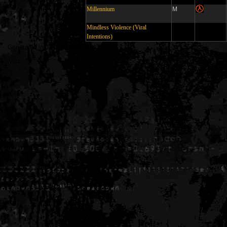
Millennium
M
Mindless Violence (Viral
Intentions)
Generated in 0.005183 seconds