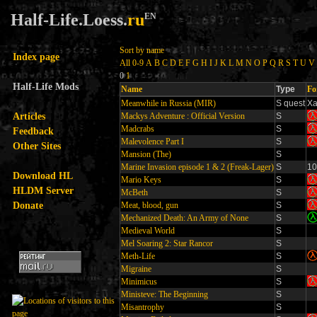
Half-Life.Loess.
ru
EN
Sort by name
Index page
All
0-9
A
B
C
D
E
F
G
H
I
J
K
L
M
N
O
P
Q
R
S
T
U
V
0
1
Half-Life Mods
Name
Type
Fo
Meanwhile in Russia (MIR)
S quest
X
Articles
Mackys Adventure : Official Version
S
Madcrabs
S
Feedback
Malevolence Part I
S
Other Sites
Mansion (The)
S
Marine Invasion episode 1 & 2 (Freak-Lager)
S
10
Download HL
Mario Keys
S
HLDM Server
McBeth
S
Donate
Meat, blood, gun
S
Mechanized Death: An Army of None
S
Medieval World
S
Mel Soaring 2: Star Rancor
S
Meth-Life
S
Migraine
S
Minimicus
S
Ministeve: The Beginning
S
Misantrophy
S