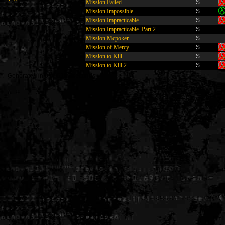
Mission Failed
S
Mission Impossible
S
Mission Impracticable
S
Mission Impracticable. Part 2
S
Mission Mcpoker
S
Mission of Mercy
S
Mission to Kill
S
Mission to Kill 2
S
Generated in 0.005199 seconds