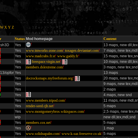
W
X
Y
Z
r
Status
Mod homepage
Content
!
ash3D
Yes
13 maps, new dll,te
Yes
www.tmworks-zone.com
!
toxagen.deviantart.com
!
7 maps, new tex,mdl
Yes
www.madcrabs.fr.st
!
www.gaddy.fr
!
15 maps, new tex,s
Yes
freespace.virgin.net
!
10 maps, new dll,te
Yes
members.dslextreme.com
!
3 maps, new tex,snd
13/opfor
Yes
13 maps
Yes
docrocksmaps.myfreeforum.org
!
20 maps, new tex,md
Yes
9 maps, new tex,mdl
Yes
2 maps
Yes
4 maps, new snd
Yes
www.members.tripod.com
!
11 maps, new mdl,s
Yes
render-seed.cjb.net
!
5 maps
Yes
www.montgomerybros.wikispaces.com
!
2,5 maps, new tex,m
wip
new dll,tex,mdl,snd
Yes
members.cox.net
!
5 maps
!
Yes
1 map
Yes
www.solidnapalm.com
!
www.k-saz.freeserve.co.uk
!
5 maps