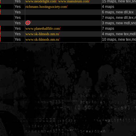
Yes
www.neodelight.com
!
www.manuleum.com
!
15 maps, new tex,s
Yes
richmans.hostingsociety.com
!
4 maps
Yes
6 maps, new dll,tex
Yes
7 maps, new dll,tex,
!
Yes
3 maps, new mdl,sn
Yes
www.planethalflife.com
!
7 maps
Yes
www.sk-hlmods.nm.ru
!
4 maps, new tex,mdl
Yes
www.sk-hlmods.nm.ru
!
10 maps, new tex,md