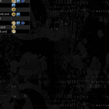
nd
mdl,snd
d
,snd
l,snd