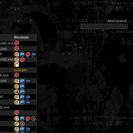
Mod search:
Reviews
x,mdl,snd
,snd
nd
x,mdl,snd
twhl.info
l,snd
,snd
nd
dl,snd