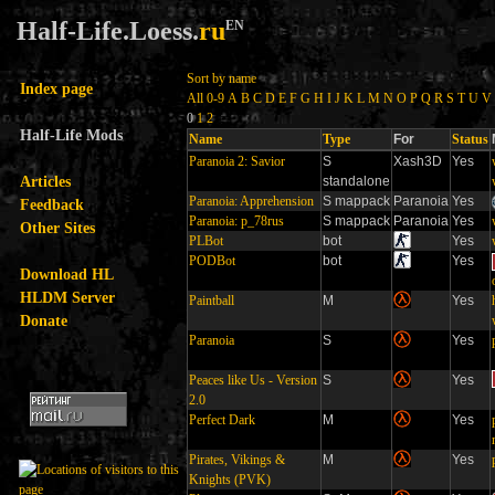
Half-Life.Loess.
ru
EN
Sort by name
Index page
All
0-9
A
B
C
D
E
F
G
H
I
J
K
L
M
N
O
P
Q
R
S
T
U
V
0
1
2
Half-Life Mods
Name
Type
For
Status
Paranoia 2: Savior
S
Xash3D
Yes
Articles
standalone
Paranoia: Apprehension
S mappack
Paranoia
Yes
Feedback
Paranoia: p_78rus
S mappack
Paranoia
Yes
Other Sites
PLBot
bot
Yes
PODBot
bot
Yes
Download HL
HLDM Server
Paintball
M
Yes
Donate
Paranoia
S
Yes
Peaces like Us - Version
S
Yes
2.0
Perfect Dark
M
Yes
Pirates, Vikings &
M
Yes
Knights (PVK)