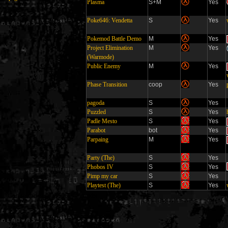
Plasma
S+M
Yes
Poke646: Vendetta
S
Yes
Pokemod Battle Demo
M
Yes
Project Elimination
M
Yes
(Warmode)
Public Enemy
M
Yes
Phase Transition
coop
Yes
pagoda
S
Yes
Puzzled
S
Yes
Padle Mesto
S
Yes
Parabot
bot
Yes
Parpaing
M
Yes
Party (The)
S
Yes
Phobos IV
S
Yes
Pimp my car
S
Yes
Playtest (The)
S
Yes
Generated in 0.005569 seconds